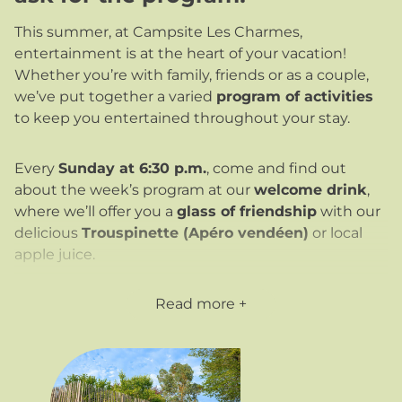
This summer, at Campsite Les Charmes,
entertainment is at the heart of your vacation!
Whether you’re with family, friends or as a couple,
we’ve put together a varied
program of activities
to keep you entertained throughout your stay.
Every
Sunday at 6:30 p.m.
, come and find out
about the week’s program at our
welcome drink
,
where we’ll offer you a
glass of friendship
with our
delicious
Trouspinette (Apéro vendéen)
or local
apple juice.
Ask for the program
on arrival: it’s posted on the
Read more
bar terrace, at reception and on our Pocket Camp
app (available at
www.campinglescharmes.camp)
.
What’s more, every week we offer
a special
evening
:
magic
,
hypnosis
, a
concert
,
karaoke
or a