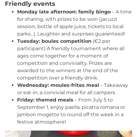
Friendly events
Outdoor table tennis
: rackets available on
loan, balls on sale at the snack bar.
Monday late afternoon: family bingo
– A time
Vendée shuffleboard
for sharing, with prizes to be won (jacuzzi
: loan of shuffles and
initiation with Jérémy or Hélène.
session, bottle of apple juice, tickets to local
Wooden games
parks…). Laughter and surprises guaranteed!
available every week.
Sports afternoons
Tuesday: boules competition
: three times a week, take
(€2 per
part in our
participant) A friendly tournament where all
volleyball
,
basketball
or
soccer
sessions for an active, relaxing afternoon with
ages come together for a moment of
family or friends.
competition and conviviality. Prizes are
awarded to the winners at the end of the
competition over a friendly drink.
Wednesday: moules-frites meal
– Takeaway
or eat-in, a convivial meal for all campers.
Friday: themed meals
– From July 5 to
September 1, enjoy paella, picatta romana or
jambon mogette to round off the week in a
festive atmosphere!