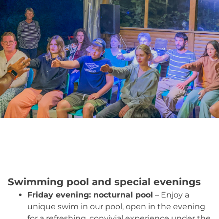
Swimming pool and special evenings
Friday evening: nocturnal pool
– Enjoy a
unique swim in our pool, open in the evening
for a refreshing, convivial experience under the