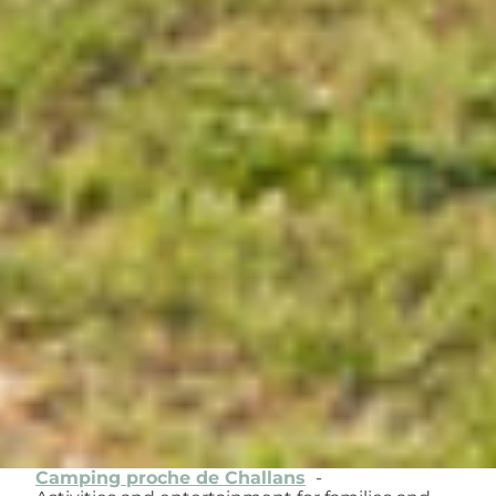
Camping proche de Challans