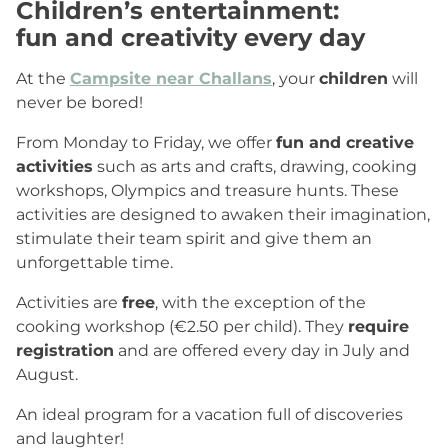
Children’s entertainment
:
fun and creativity every day
At the
Campsite near Challans
, your
children
will
never be bored!
From Monday to Friday, we offer
fun and creative
activities
such as arts and crafts, drawing, cooking
workshops, Olympics and treasure hunts. These
activities are designed to awaken their imagination,
stimulate their team spirit and give them an
unforgettable time.
Activities are
free
, with the exception of the
cooking workshop (€2.50 per child). They
require
registration
and are offered every day in July and
August.
An ideal program for a vacation full of discoveries
and laughter!