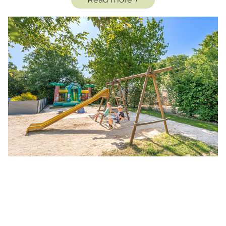
will provide many hours of fun and laughter, in a
totally safe environment.
An ideal playground for the whole family to enjoy
their vacation at Campsite Les Charmes in the
Vendée!