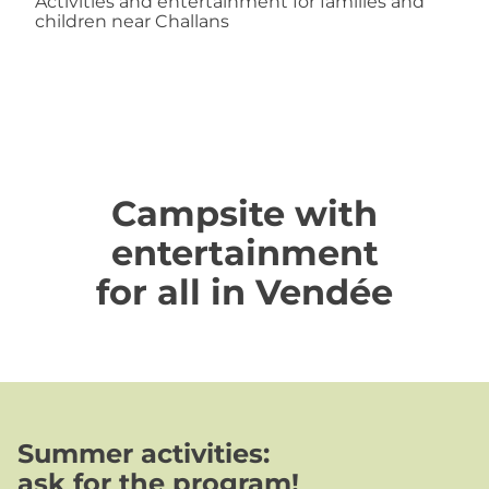
Activities and entertainment for families and
children near Challans
Campsite with
entertainment
for all in Vendée
Summer activities
:
ask for the program!