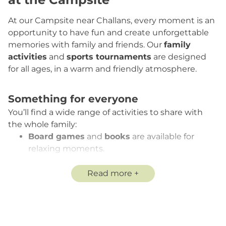
At our Campsite near Challans, every moment is an
opportunity to have fun and create unforgettable
memories with family and friends. Our
family
activities
and
sports tournaments
are designed
for all ages, in a warm and friendly atmosphere.
Something for everyone
You’ll find a wide range of activities to share with
the whole family:
Board games
and
books
are available for
relaxing moments.
Petanque
(boules available on loan, subject to
a deposit),
soccer
,
volleyball:
bring your own
Read more
ball or borrow ours and challenge your friends
and family!
Free table soccer
: buy your ball at the snack
bar and play anytime.