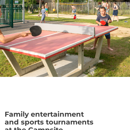
Family entertainment
and sports tournaments
at the Campsite