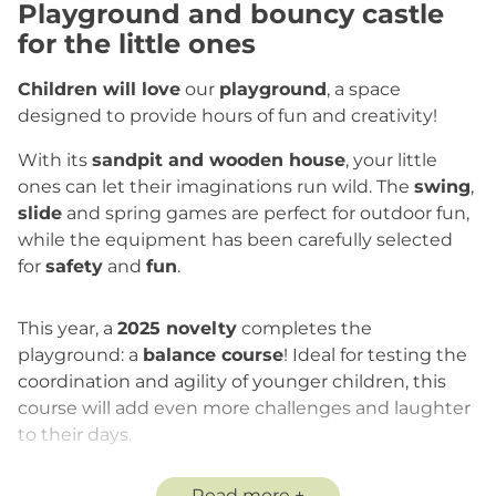
Playground and bouncy castle
for the little ones
Children will love
our
playground
, a space
designed to provide hours of fun and creativity!
With its
sandpit and wooden house
, your little
ones can let their imaginations run wild. The
swing
,
slide
and spring games are perfect for outdoor fun,
while the equipment has been carefully selected
for
safety
and
fun
.
This year, a
2025 novelty
completes the
playground: a
balance course
! Ideal for testing the
coordination and agility of younger children, this
course will add even more challenges and laughter
to their days.
In addition to these installations, the
bouncy castle
Read more