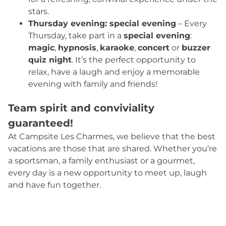
stars.
Thursday evening: special evening
– Every
Thursday, take part in a
special evening
:
magic
,
hypnosis
,
karaoke
,
concert
or
buzzer
quiz night
. It’s the perfect opportunity to
relax, have a laugh and enjoy a memorable
evening with family and friends!
Team spirit and conviviality
guaranteed!
At Campsite Les Charmes, we believe that the best
vacations are those that are shared. Whether you’re
a sportsman, a family enthusiast or a gourmet,
every day is a new opportunity to meet up, laugh
and have fun together.