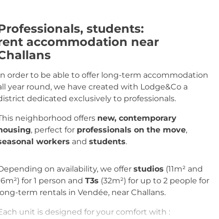
Professionals, students
:
rent accommodation near
Challans
In order to be able to offer long-term accommodation
all year round, we have created with Lodge&Co a
district dedicated exclusively to professionals.
This neighborhood offers
new, contemporary
housing
, perfect for
professionals on the move
,
seasonal workers
and
students
.
Depending on availability, we offer
studios
(11m² and
16m²) for 1 person and
T3s
(32m²) for up to 2 people for
long-term rentals in Vendée, near Challans.
Each unit is designed for your comfort with :