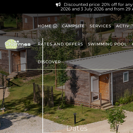
Discounted price: 20% off for any 
2026 and 3 July 2026 and from 29
HOME
CAMPSITE
SERVICES
ACTIVI
RATES AND OFFERS
SWIMMING POOL
DISCOVER
Dates