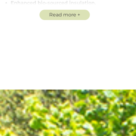
Enhanced bio-sourced insulation,
A fully equipped kitchenette
Read more
Private shower room and WC
A private terrace
Our homes may be eligible for APL benefits, subject to
a certain level of income. Strict house rules are in place
to guarantee the serenity and well-being of everyone.
Don’t wait any longer, contact us for more information
and book your accommodation today!