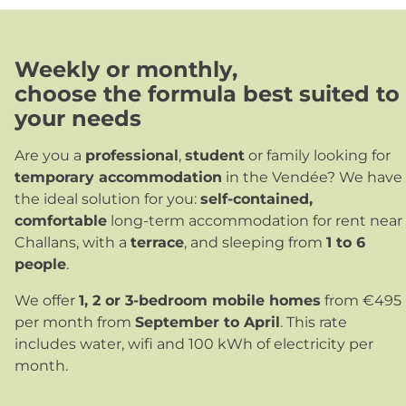
Weekly or monthly
,
choose the formula best suited to
your needs
Are you a
professional
,
student
or family looking for
temporary accommodation
in the Vendée? We have
the ideal solution for you:
self-contained,
comfortable
long-term accommodation for rent near
Challans, with a
terrace
, and sleeping from
1 to 6
people
.
We offer
1, 2 or 3-bedroom mobile homes
from €495
per month from
September to April
. This rate
includes water, wifi and 100 kWh of electricity per
month.