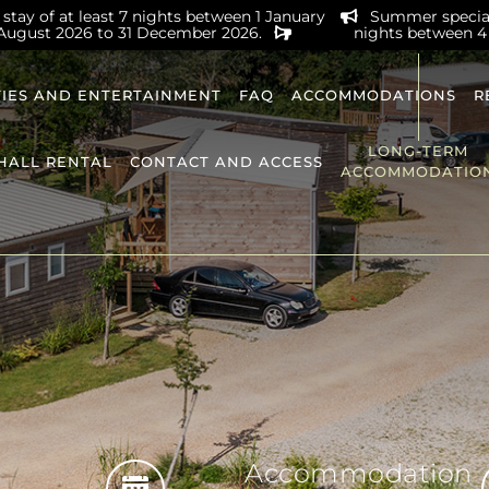
stay of at least 7 nights between 1 January
Summer special 
 August 2026 to 31 December 2026.
nights between 4
TIES AND ENTERTAINMENT
FAQ
ACCOMMODATIONS
R
LONG-TERM
HALL RENTAL
CONTACT AND ACCESS
ACCOMMODATIO
Accommodation