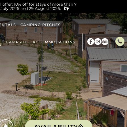
offer: 10% off for stays of more than 7
 July 2026 and 29 August 2026.
ENTALS
CAMPING PITCHES
CAMPSITE
ACCOMMODATIONS
N
AVAILABILITY