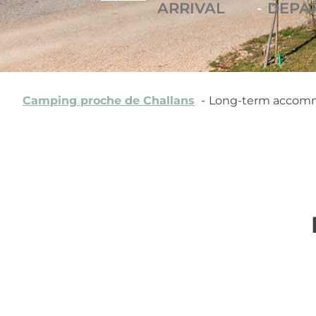
-
Camping proche de Challans
Long-term accommo