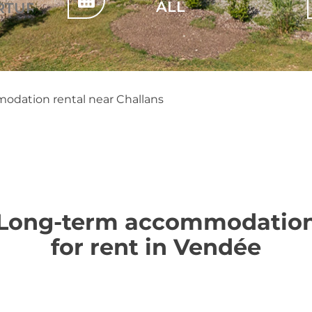
dation rental near Challans
Long-term accommodatio
for rent in Vendée