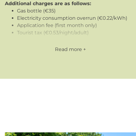
Additional charges are as follows:
Gas bottle (€35)
Electricity consumption overrun (€0.22/kWh)
Application fee (first month only)
Tourist tax (€0.53/night/adult)
We also offer
mid-week stays
(4 nights: Monday to
Read more
Friday) for professionals traveling in the region
outside July/August.
Our long-term accommodation for rent in Vendée is
practical, comfortable and affordable
, perfectly
suited to those looking for a flexible solution, whether
for work, study or other reasons.
For more information or to make a booking, please
contact us today!