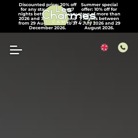
Discounted price: 20% off
Summer special
for any stay of at least 7
offer: 10% off for
nights between 1 January
stays of more than
2026 and 3 July 2026 and
7 nights between
from 29 August 2026 to 31
4 July 2026 and 29
December 2026.
August 2026.