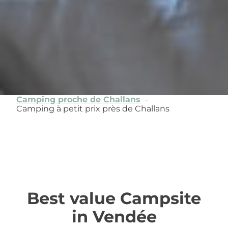
Camping proche de Challans
Camping à petit prix près de Challans
Best value Campsite
in Vendée