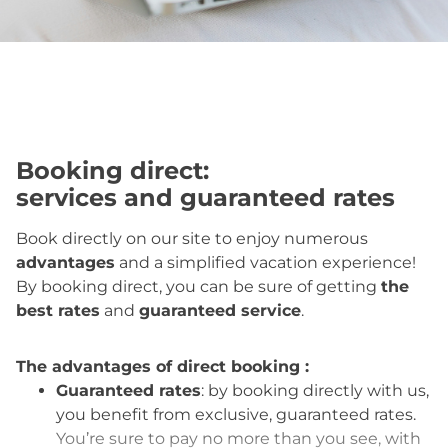
Booking direct
:
services and guaranteed rates
Book directly on our site to enjoy numerous
advantages
and a simplified vacation experience!
By booking direct, you can be sure of getting
the
best rates
and
guaranteed service
.
The advantages of direct booking :
Guaranteed rates
: by booking directly with us,
you benefit from exclusive, guaranteed rates.
You’re sure to pay no more than you see, with