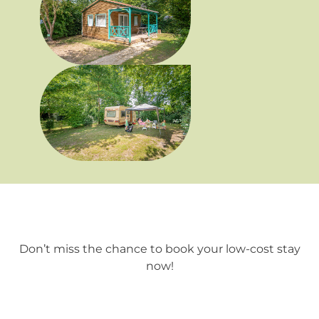
Use of Campsite facilities (swimming pool,
playground, etc.);
Access to all services, except the ZEN area
(jacuzzi and sauna), which is subject to a
booking fee.
Don’t miss the chance to book your low-cost stay
now!