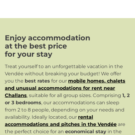
Enjoy accommodation
at the best price
for your stay
Treat yourself to an unforgettable vacation in the
Vendée without breaking your budget! We offer
you the
best rates
for our
mobile homes, chalets
and unusual accommodations for rent near
Challans
, suitable for all group sizes. Comprising
1, 2
or 3 bedrooms
, our accommodations can sleep
from 2 to 8 people, depending on your needs and
availability. Ideally located, our
rental
accommodations and pitches in the Vendée
are
the perfect choice for an
economical stay
in the