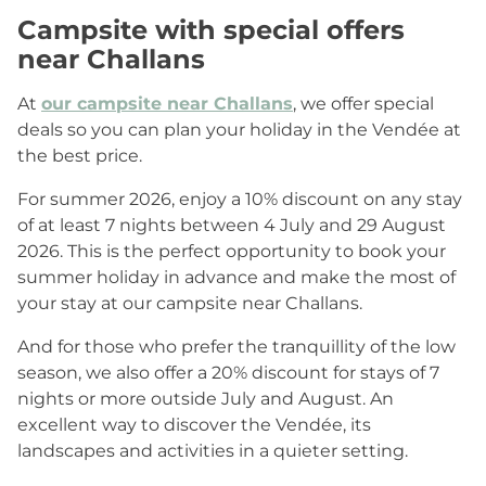
Campsite with special offers
near Challans
At
our campsite near Challans
, we offer special
deals so you can plan your holiday in the Vendée at
the best price.
For summer 2026, enjoy a 10% discount on any stay
of at least 7 nights between 4 July and 29 August
2026. This is the perfect opportunity to book your
summer holiday in advance and make the most of
your stay at our campsite near Challans.
And for those who prefer the tranquillity of the low
season, we also offer a 20% discount for stays of 7
nights or more outside July and August. An
excellent way to discover the Vendée, its
landscapes and activities in a quieter setting.