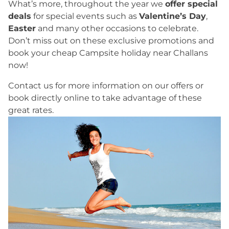
What’s more, throughout the year we
offer special
deals
for special events such as
Valentine’s Day
,
Easter
and many other occasions to celebrate.
Don’t miss out on these exclusive promotions and
book your cheap Campsite holiday near Challans
now!
Contact us for more information on our offers or
book directly online to take advantage of these
great rates.