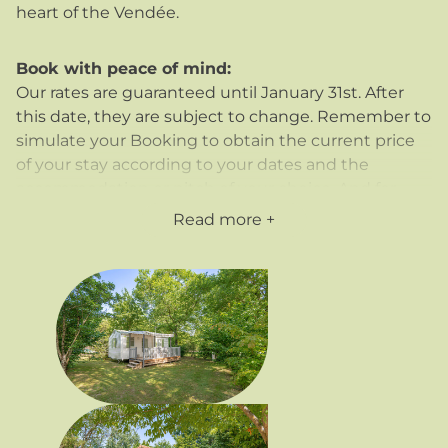
heart of the Vendée.
Book with peace of mind:
Our rates are guaranteed until January 31st. After
this date, they are subject to change. Remember to
simulate your Booking to obtain the current price
of your stay according to your dates and the
accommodation or pitch of your choice. And for
added peace of mind, you can
take out
Read more
cancellation insurance at 3.5%
of the booking
price, including for additional persons.
Flexible payment:
We offer you the possibility of paying for your stay in
instalments, on condition that the balance is paid
on arrival, allowing you to better manage your
budget.
Our packages include :