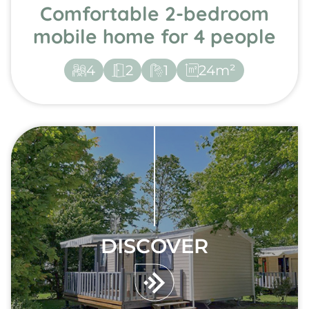
Comfortable 2-bedroom
mobile home for 4 people
4
2
1
24m²
DISCOVER