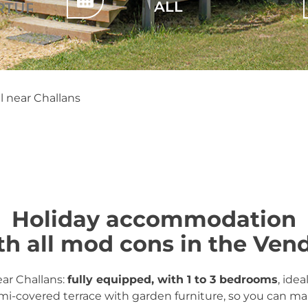
 near Challans
Holiday accommodation
th all mod cons in the Ven
ear Challans:
fully equipped, with 1 to 3 bedrooms
, idea
mi-covered terrace with garden furniture, so you can m