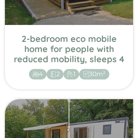
2-bedroom eco mobile
home for people with
reduced mobility, sleeps 4
4
2
1
30m²