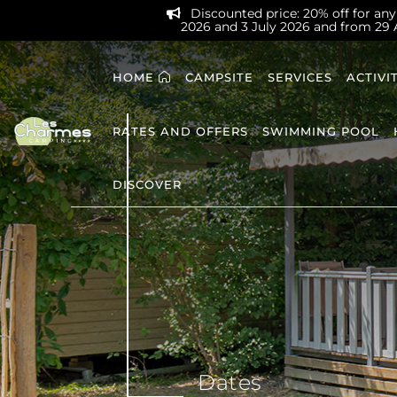
Discounted price: 20% off for any 
2026 and 3 July 2026 and from 29
HOME
CAMPSITE
SERVICES
ACTIVI
RATES AND OFFERS
SWIMMING POOL
DISCOVER
Dates