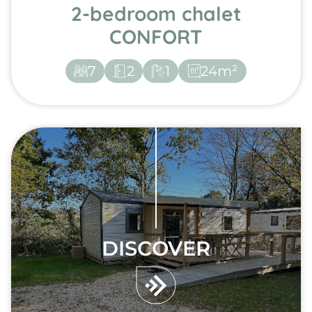
2-bedroom chalet
CONFORT
7
2
1
24m²
DISCOVER