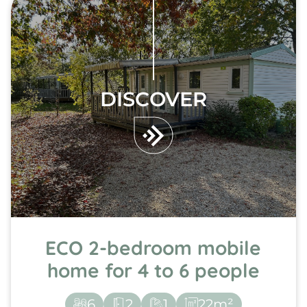
DISCOVER
ECO 2-bedroom mobile
home for 4 to 6 people
6
2
1
22m²