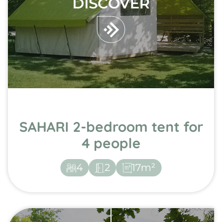
DISCOVER
SAHARI 2-bedroom tent for
4 people
4
2
17m²