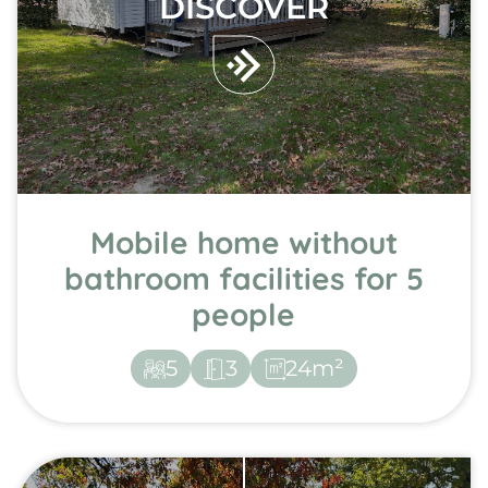
DISCOVER
Mobile home without
bathroom facilities for 5
people
5
3
24m²