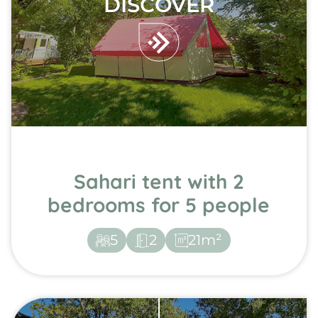
DISCOVER
Sahari tent with 2
bedrooms for 5 people
5
2
21m²