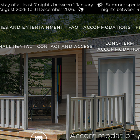
stay of at least 7 nights between 1 January
Summer special 
 August 2026 to 31 December 2026.
nights between 4
TIES AND ENTERTAINMENT
FAQ
ACCOMMODATIONS
R
LONG-TERM
HALL RENTAL
CONTACT AND ACCESS
ACCOMMODATIO
Accommodation