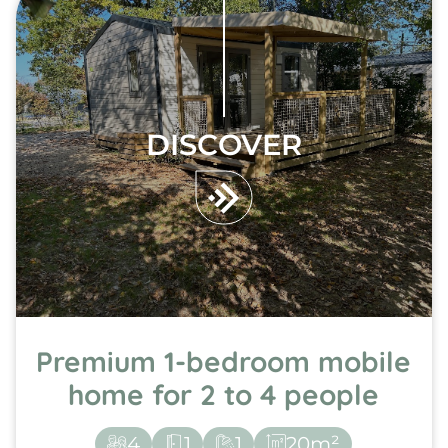
DISCOVER
Premium 1-bedroom mobile
home for 2 to 4 people
4
1
1
20m²