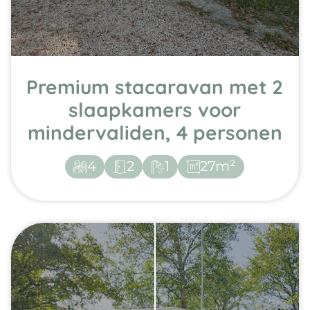
Premium stacaravan met 2
slaapkamers voor
mindervaliden, 4 personen
4
2
1
27m²