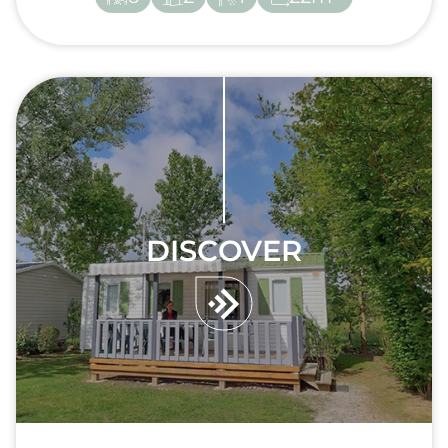
DISCOVER