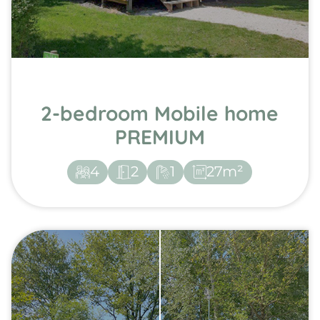
2-bedroom Mobile home
PREMIUM
4
2
1
27m²