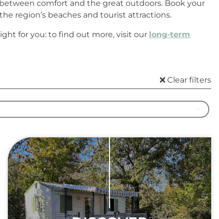
ce between comfort and the great outdoors. Book your
he region’s beaches and tourist attractions.
ht for you: to find out more, visit our
long-term
Clear filters