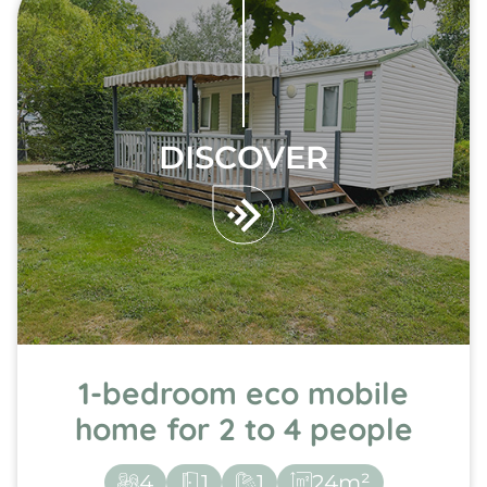
DISCOVER
1-bedroom eco mobile
home for 2 to 4 people
4
1
1
24m²