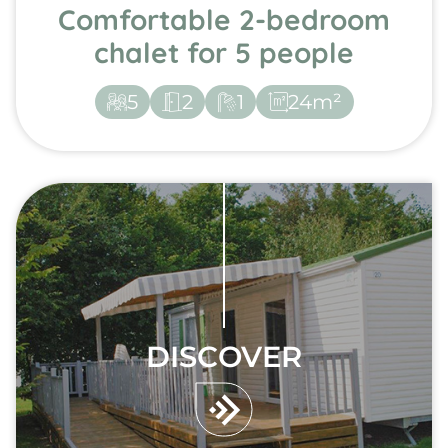
Comfortable 2-bedroom
chalet for 5 people
5
2
1
24m²
DISCOVER