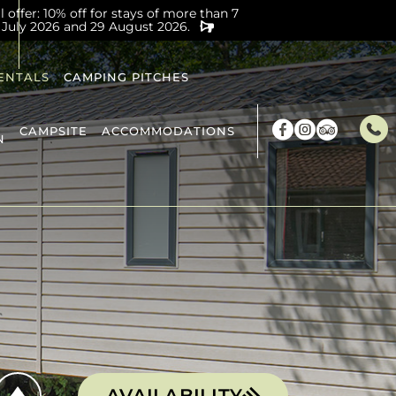
offer: 10% off for stays of more than 7
 July 2026 and 29 August 2026.
ENTALS
CAMPING PITCHES
CAMPSITE
ACCOMMODATIONS
N
AVAILABILITY