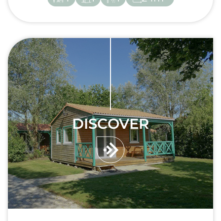
DISCOVER