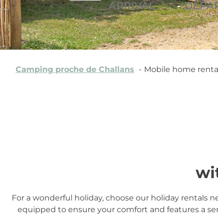
-
Camping proche de Challans
Mobile home rental
wi
For a wonderful holiday, choose our holiday rentals n
equipped to ensure your comfort and features a se