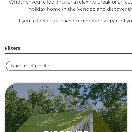
Whether you’re looking for a relaxing break or an a
holiday home in the Vendée and discover the
If you’re looking for accommodation as part of yo
Filters
Number of people