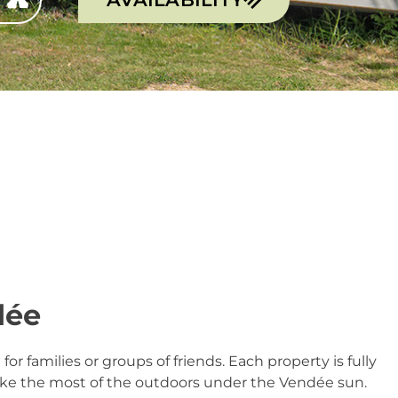
dée
l for families or groups of friends. Each property is fully
ake the most of the outdoors under the Vendée sun.