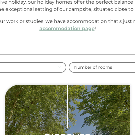
ctive holiday, our holiday homes offer the perfect balan
 exceptional setting of our campsite, situated close to t
ur work or studies, we have accommodation that’s just rig
accommodation page
!
Number of rooms