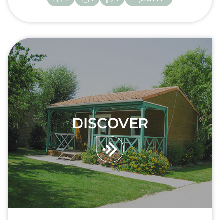
DISCOVER